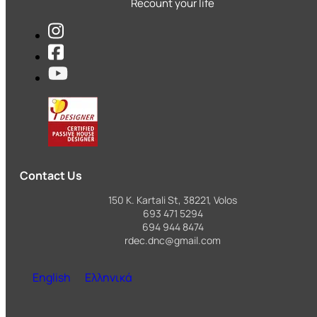
Recount your life
Contact Us
150 K. Kartali St, 38221, Volos
693 471 5294
694 944 8474
rdec.dnc@gmail.com
English
Ελληνικά