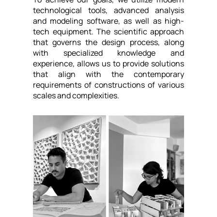
technological tools, advanced analysis
and modeling software, as well as high-
tech equipment. The scientific approach
that governs the design process, along
with specialized knowledge and
experience, allows us to provide solutions
that align with the contemporary
requirements of constructions of various
scales and complexities.