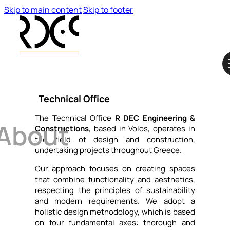
Skip to main content
Skip to footer
Technical Office
The Technical Office
R DEC Engineering &
About
Constructions
, based in Volos, operates in
the field of design and construction,
undertaking projects throughout Greece.
Our approach focuses on creating spaces
that combine functionality and aesthetics,
respecting the principles of sustainability
and modern requirements. We adopt a
holistic design methodology, which is based
on four fundamental axes: thorough and