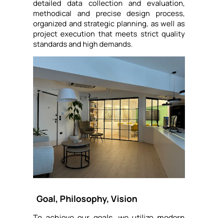
detailed data collection and evaluation,
methodical and precise design process,
organized and strategic planning, as well as
project execution that meets strict quality
standards and high demands.
Goal, Philosophy, Vision
To achieve our goals, we utilize modern