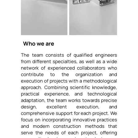
Who we are
The team consists of qualified engineers
from different specialties, as well as a wide
network of experienced collaborators who
contribute to the organization and
execution of projects with a methodological
approach. Combining scientific knowledge,
practical experience, and technological
adaptation, the team works towards precise
design, excellent execution, and
comprehensive support for each project. We
focus on incorporating innovative practices
and modern construction methods that
serve the needs of each project, offering