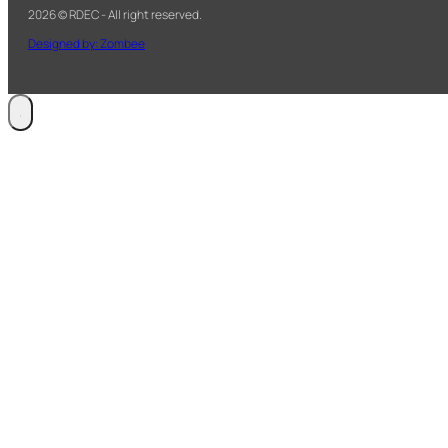
2026 © RDEC - All right reserved.
Designed by: Zombee