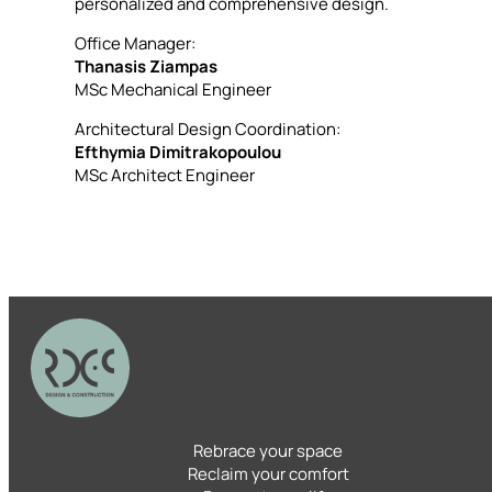
personalized and comprehensive design.
Office Manager:
Thanasis Ziampas
MSc Mechanical Engineer
Architectural Design Coordination:
Efthymia Dimitrakopoulou
MSc Architect Engineer
Rebrace your space
Reclaim your comfort